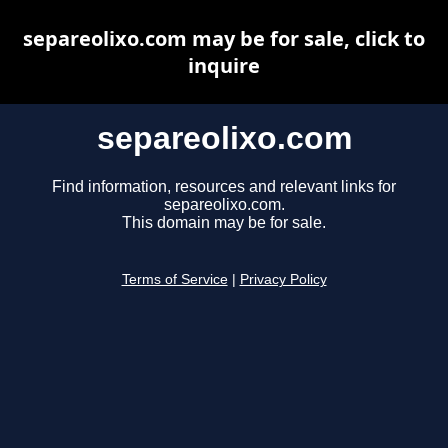
separeolixo.com may be for sale, click to
inquire
separeolixo.com
Find information, resources and relevant links for
separeolixo.com.
This domain may be for sale.
Terms of Service
|
Privacy Policy